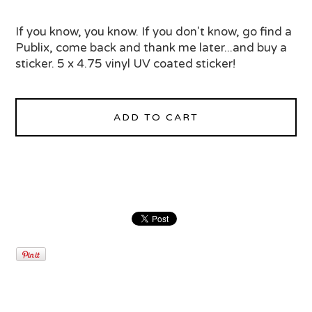
If you know, you know. If you don't know, go find a
Publix, come back and thank me later...and buy a
sticker. 5 x 4.75 vinyl UV coated sticker!
ADD TO CART