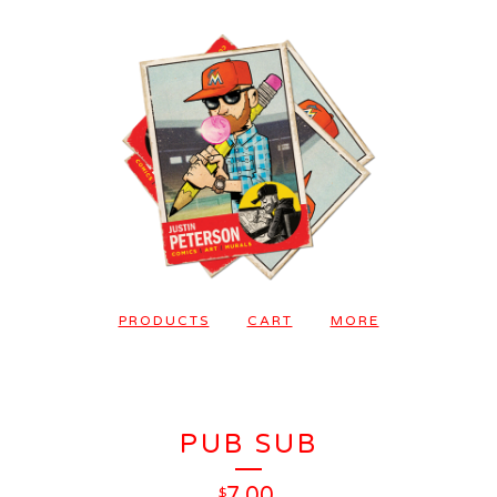
PRODUCTS
CART
MORE
PUB SUB
7.00
$