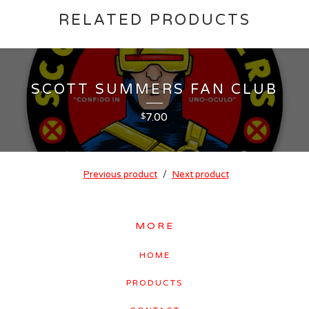
RELATED PRODUCTS
SCOTT SUMMERS FAN CLUB
7.00
$
Previous product
Next product
MORE
HOME
PRODUCTS